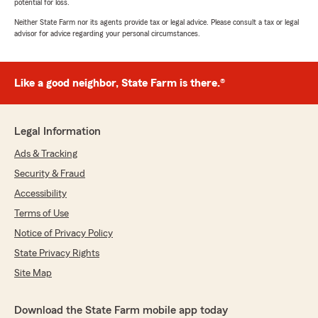
potential for loss.
Neither State Farm nor its agents provide tax or legal advice. Please consult a tax or legal
advisor for advice regarding your personal circumstances.
Like a good neighbor, State Farm is there.®
Legal Information
Ads & Tracking
Security & Fraud
Accessibility
Terms of Use
Notice of Privacy Policy
State Privacy Rights
Site Map
Download the State Farm mobile app today