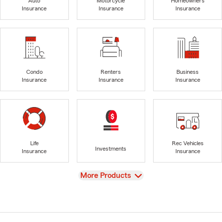
Auto
Motorcycle
Homeowners
Insurance
Insurance
Insurance
Condo
Renters
Business
Insurance
Insurance
Insurance
Life
Rec Vehicles
Investments
Insurance
Insurance
View
More Products