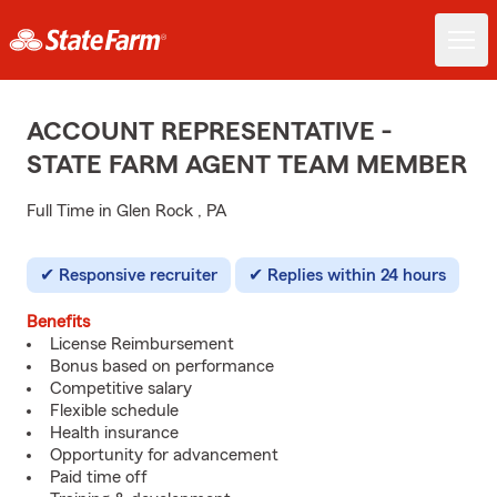
ACCOUNT REPRESENTATIVE -
STATE FARM AGENT TEAM MEMBER
Full Time in Glen Rock , PA
Responsive recruiter
Replies within 24 hours
Benefits
License Reimbursement
Bonus based on performance
Competitive salary
Flexible schedule
Health insurance
Opportunity for advancement
Paid time off