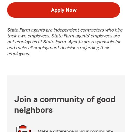
Apply Now
State Farm agents are independent contractors who hire
their own employees. State Farm agents’ employees are
not employees of State Farm. Agents are responsible for
and make all employment decisions regarding their
employees.
Join a community of good
neighbors
Make a difference in your community