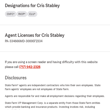
Designations for Cris Stabley
ChFC®
RICP®
CLU®
Agent Licenses for Cris Stabley
PA-334666
MD-3000072334
If you are using a screen reader and having difficulty with this website
please call
(717) 942-2328
.
Disclosures
State Farm® agents are independent contractors who hire their own employees. State
Farm agents’ employees are not employees of State Farm.
Agents are responsible for and make all employment decisions regarding their employees.
State Farm VP Management Corp. is a separate entity from those State Farm entities
which provide banking and insurance products. Investing involves risk, including