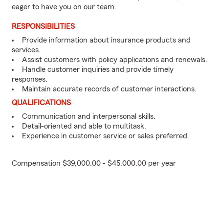
eager to have you on our team.
RESPONSIBILITIES
Provide information about insurance products and
services.
Assist customers with policy applications and renewals.
Handle customer inquiries and provide timely
responses.
Maintain accurate records of customer interactions.
QUALIFICATIONS
Communication and interpersonal skills.
Detail-oriented and able to multitask.
Experience in customer service or sales preferred.
Compensation $39,000.00 - $45,000.00 per year