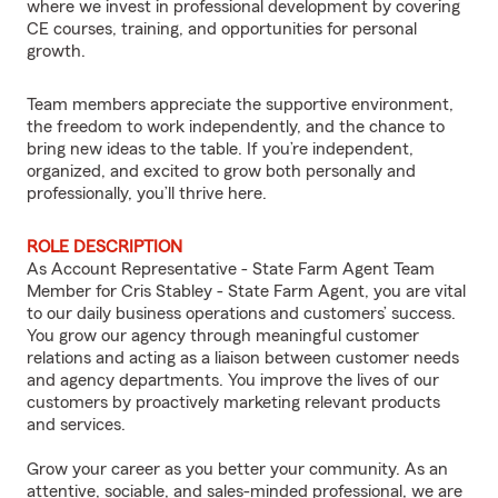
where we invest in professional development by covering
CE courses, training, and opportunities for personal
growth.
Team members appreciate the supportive environment,
the freedom to work independently, and the chance to
bring new ideas to the table. If you’re independent,
organized, and excited to grow both personally and
professionally, you’ll thrive here.
ROLE DESCRIPTION
As Account Representative - State Farm Agent Team
Member for Cris Stabley - State Farm Agent, you are vital
to our daily business operations and customers’ success.
You grow our agency through meaningful customer
relations and acting as a liaison between customer needs
and agency departments. You improve the lives of our
customers by proactively marketing relevant products
and services.
Grow your career as you better your community. As an
attentive, sociable, and sales-minded professional, we are