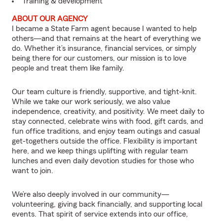
Training & development
ABOUT OUR AGENCY
I became a State Farm agent because I wanted to help
others—and that remains at the heart of everything we
do. Whether it’s insurance, financial services, or simply
being there for our customers, our mission is to love
people and treat them like family.
Our team culture is friendly, supportive, and tight-knit.
While we take our work seriously, we also value
independence, creativity, and positivity. We meet daily to
stay connected, celebrate wins with food, gift cards, and
fun office traditions, and enjoy team outings and casual
get-togethers outside the office. Flexibility is important
here, and we keep things uplifting with regular team
lunches and even daily devotion studies for those who
want to join.
We’re also deeply involved in our community—
volunteering, giving back financially, and supporting local
events. That spirit of service extends into our office,