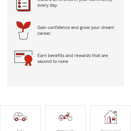
every day.
Gain confidence and grow your dream
career.
Earn benefits and rewards that are
second to none