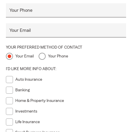
Your Phone
Your Email
YOUR PREFERRED METHOD OF CONTACT
Your Email
Your Phone
I'D LIKE MORE INFO ABOUT:
Auto Insurance
Banking
Home & Property Insurance
Investments
Life Insurance