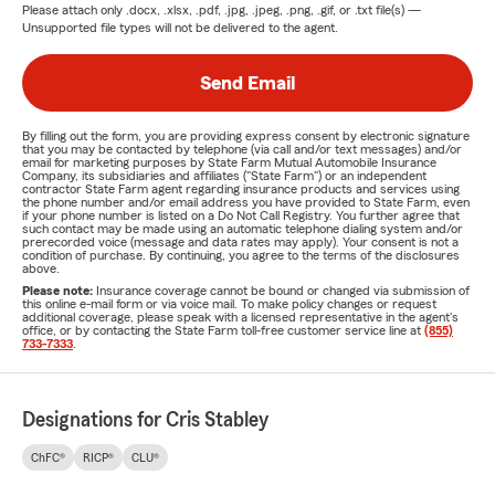
Please attach only
.docx, .xlsx, .pdf, .jpg, .jpeg, .png, .gif, or .txt
file(s) —
Unsupported file types will not be delivered to the agent.
Send Email
By filling out the form, you are providing express consent by electronic signature
that you may be contacted by telephone (via call and/or text messages) and/or
email for marketing purposes by State Farm Mutual Automobile Insurance
Company, its subsidiaries and affiliates ("State Farm") or an independent
contractor State Farm agent regarding insurance products and services using
the phone number and/or email address you have provided to State Farm, even
if your phone number is listed on a Do Not Call Registry. You further agree that
such contact may be made using an automatic telephone dialing system and/or
prerecorded voice (message and data rates may apply). Your consent is not a
condition of purchase. By continuing, you agree to the terms of the disclosures
above.
Please note:
Insurance coverage cannot be bound or changed via submission of
this online e-mail form or via voice mail. To make policy changes or request
additional coverage, please speak with a licensed representative in the agent's
office, or by contacting the State Farm toll-free customer service line at
(855)
733-7333
.
Designations for Cris Stabley
ChFC®
RICP®
CLU®