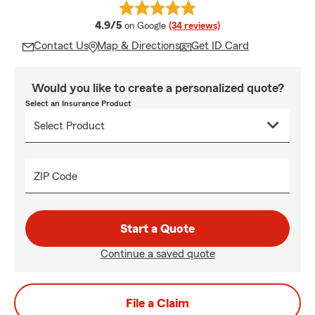
average rating
4.9/5
on Google
(34 reviews)
Contact Us
Map & Directions
Get ID Card
Would you like to create a personalized quote?
Select an Insurance Product
ZIP Code
Start a Quote
Continue a saved quote
File a Claim