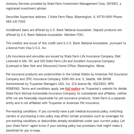
Advisory Services provided by State Farm Investment Management Corp. (SFIMC), a
registered investment adviser.
Securities Supervisor address: 1 State Farm Plaza, Bloomington, IL 61710-0001 Phone:
585-241-7920
Installment loans are offered by U.S. Bank National Association. Deposit products are
offered by U.S. Bank National Association. Member FDIC.
The creditor and issuer of this credit card is U.S. Bank National Association, pursuant to
a license from Visa U.S.A. Inc.
Life Insurance and annuities are issued by State Farm Life Insurance Company. (Not
Licensed in MA, NY, and WI) State Farm Life and Accident Assurance Company
(Licensed in New York and Wisconsin) Home Office, Bloomington, Illinois.
Pet insurance products are underwritten in the United States by American Pet Insurance
Company and ZPIC Insurance Company, 6100-4th Ave. S, Seattle, WA 98108.
Administered by Trupanion Managers USA, Inc. (CA license No. 0G22803, NPN
9588590). Terms and conditions apply, see
full policy
on Trupanion's website for details.
State Farm Mutual Automobile Insurance Company, its subsidiaries and affiliates, neither
offer nor are financially responsible for pet insurance products. State Farm is a separate
entity and is not affiliated with Trupanion or American Pet Insurance.
Pre-existing conditions: If you currently have a pet medical insurance policy, switching
carriers or purchasing a new policy may affect certain provisions such as coverages for
pre-existing conditions or deductibles already established under your current policy. Let
your State Farm® agent know if your existing policy has provisions that might make it
beneficial for you to keep.