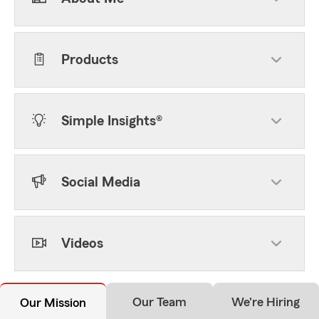
Products
Simple Insights®
Social Media
Videos
Our Team
We're Hiring
Our Mission