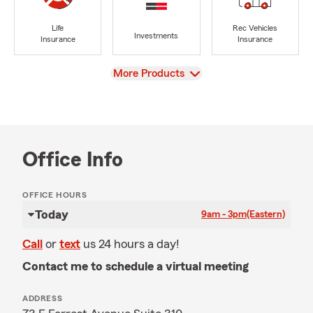
Life
Rec Vehicles
Investments
Insurance
Insurance
View
More Products
Office Info
OFFICE HOURS
Today
9am - 3pm
(Eastern)
Call
or
text
us 24 hours a day!
Contact me to schedule a virtual meeting
ADDRESS