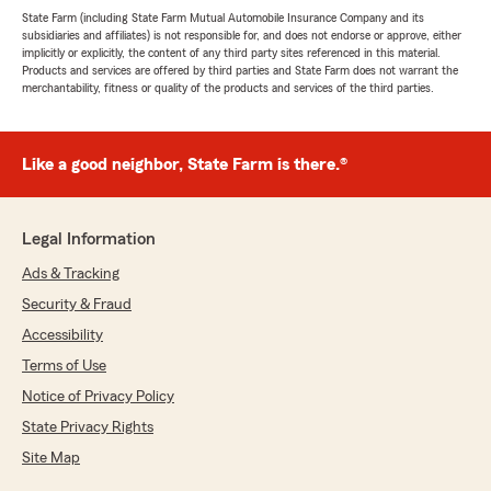
State Farm (including State Farm Mutual Automobile Insurance Company and its
subsidiaries and affiliates) is not responsible for, and does not endorse or approve, either
implicitly or explicitly, the content of any third party sites referenced in this material.
Products and services are offered by third parties and State Farm does not warrant the
merchantability, fitness or quality of the products and services of the third parties.
Like a good neighbor, State Farm is there.®
Legal Information
Ads & Tracking
Security & Fraud
Accessibility
Terms of Use
Notice of Privacy Policy
State Privacy Rights
Site Map