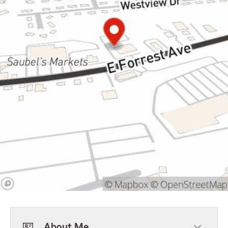
About Me