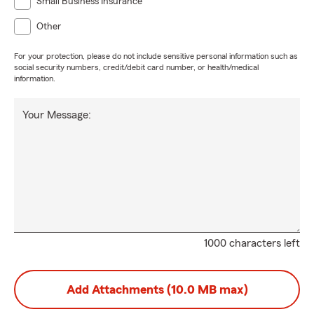
Small Business Insurance
Other
For your protection, please do not include sensitive personal information such as
social security numbers, credit/debit card number, or health/medical
information.
Your Message:
1000 characters left
Add Attachments (10.0 MB max)