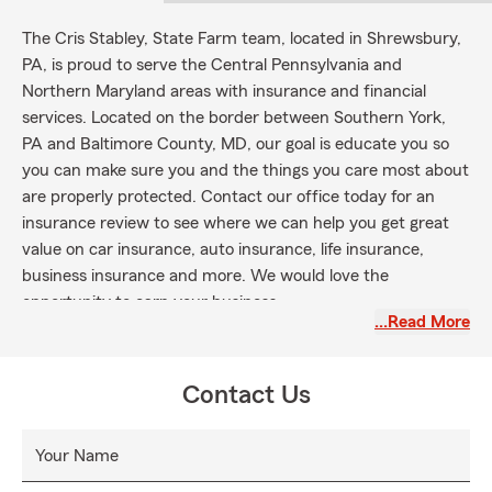
The Cris Stabley, State Farm team, located in Shrewsbury,
PA, is proud to serve the Central Pennsylvania and
Northern Maryland areas with insurance and financial
services. Located on the border between Southern York,
PA and Baltimore County, MD, our goal is educate you so
you can make sure you and the things you care most about
are properly protected. Contact our office today for an
insurance review to see where we can help you get great
value on car insurance, auto insurance, life insurance,
business insurance and more. We would love the
opportunity to earn your business.
…Read More
Contact Us
Your Name