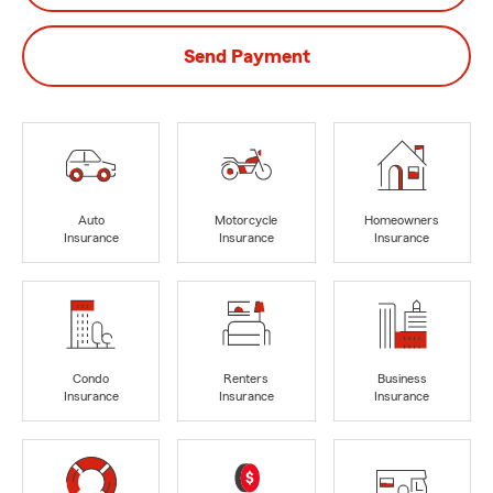
Send Payment
Auto
Motorcycle
Homeowners
Insurance
Insurance
Insurance
Condo
Renters
Business
Insurance
Insurance
Insurance