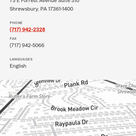
73 E Forrest Avenue Suite 310
Shrewsbury, PA 17361-1400
PHONE
(717) 942-2328
FAX
(717) 942-5066
LANGUAGES
English