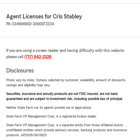
Agent Licenses for Cris Stabley
PA-334666
MD-3000072334
If you are using a screen reader and having difficulty with this website
please call
(717) 942-2328
.
Disclosures
Prices vary by state. Options selected by customer; availability, amount of discounts,
savings and eligibility may vary.
Securities, insurance and annuity products are not FDIC insured, are not bank
guaranteed and are subject to investment risk, including possible loss of principal.
Neither State Farm nor its agents provide tax or legal advice.
State Farm VP Management Corp. is a registered broker-dealer.
State Farm VP Management Corp. is a separate entity from those affiliated and/or
unaffiliated entities which provide advisory services, banking products and insurance
products. AP2026/06/0825