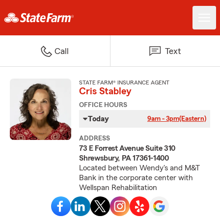
Call
Text
STATE FARM® INSURANCE AGENT
Cris Stabley
OFFICE HOURS
Today
9am - 3pm
(Eastern)
ADDRESS
73 E Forrest Avenue Suite 310
Shrewsbury, PA 17361-1400
Located between Wendy's and M&T
Bank in the corporate center with
Wellspan Rehabilitation